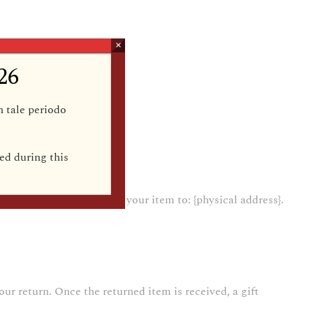
×
26
in tale periodo
ed during this
{email address} and send your item to: {physical address}.
our return. Once the returned item is received, a gift