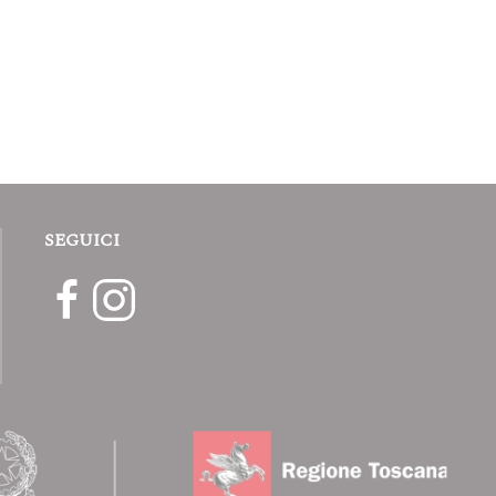
SEGUICI