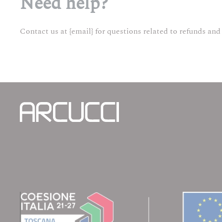
Need help?
Contact us at {email} for questions related to refunds and