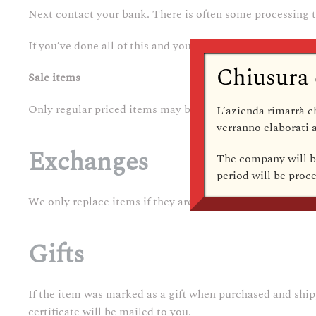
Next contact your bank. There is often some processing t
If you’ve done all of this and you still have not received y
Chiusura 
Sale items
Only regular priced items may be refunded. Sale items c
L’azienda rimarrà
c
verranno elaborati a
Exchanges
The company
will 
period will be pro
We only replace items if they are defective or damaged. If
Gifts
If the item was marked as a gift when purchased and shipped
certificate will be mailed to you.