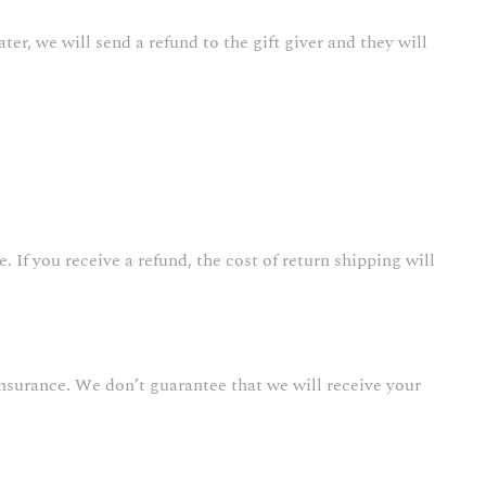
ter, we will send a refund to the gift giver and they will
 If you receive a refund, the cost of return shipping will
nsurance. We don’t guarantee that we will receive your