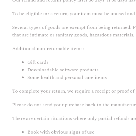
Our refund and returns policy lasts 30 days. If 30 days ha
To be eligible for a return, your item must be unused and 
Several types of goods are exempt from being returned. 
that are intimate or sanitary goods, hazardous materials,
Additional non-returnable items:
Gift cards
Downloadable software products
Some health and personal care items
To complete your return, we require a receipt or proof of
Please do not send your purchase back to the manufactur
There are certain situations where only partial refunds ar
Book with obvious signs of use