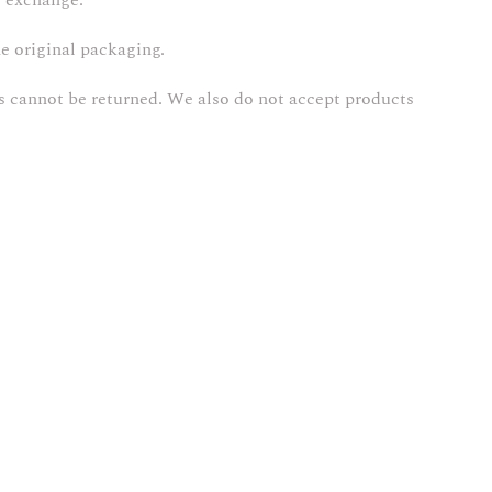
r exchange.
he original packaging.
s cannot be returned. We also do not accept products