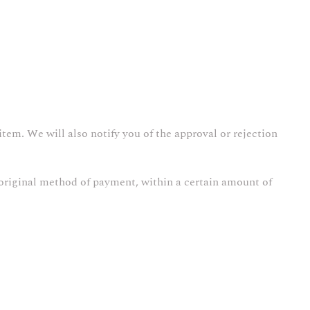
tem. We will also notify you of the approval or rejection
r original method of payment, within a certain amount of