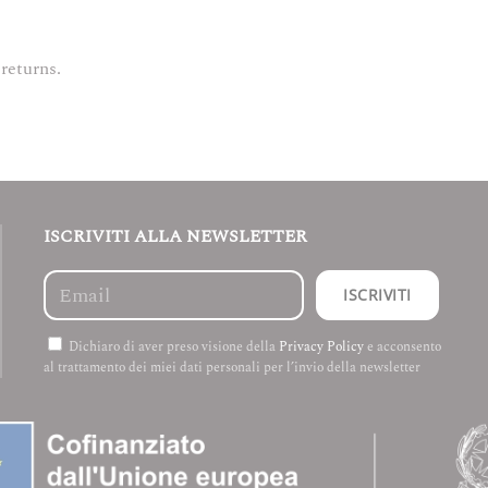
 returns.
ISCRIVITI ALLA NEWSLETTER
Dichiaro di aver preso visione della
Privacy Policy
e acconsento
al trattamento dei miei dati personali per l’invio della newsletter