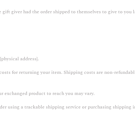
gift giver had the order shipped to themselves to give to you la
{physical address}.
osts for returning your item. Shipping costs are non-refundable.
our exchanged product to reach you may vary.
der using a trackable shipping service or purchasing shipping i