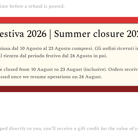
ime before a refund is posted.
our refund yet, please contact us at {email address}.
estiva 2026 | Summer closure 20
annot be refunded.
hiusa dal 10 Agosto al 23 Agosto compresi
. Gli ordini ricevuti 
l rientro dal periodo festivo dal
24 Agosto
in poi.
be closed from 10 August to 23 August (inclusive)
. Orders receiv
cessed once we resume operations on
24 August
.
 you need to exchange it for the same item, send us an email at 
 directly to you, you’ll receive a gift credit for the value of y