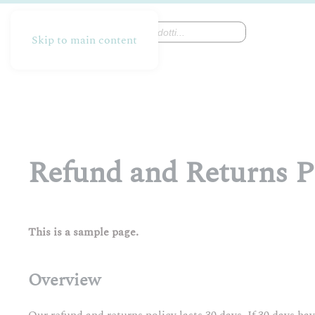
Products
search
Skip to main content
Refund and Returns P
This is a sample page.
Overview