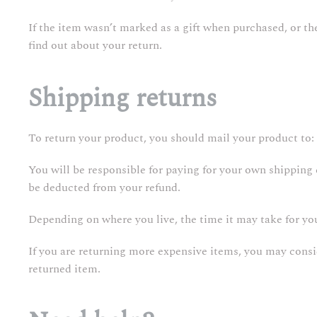
If the item wasn’t marked as a gift when purchased, or the 
find out about your return.
Shipping returns
To return your product, you should mail your product to: 
You will be responsible for paying for your own shipping c
be deducted from your refund.
Depending on where you live, the time it may take for y
If you are returning more expensive items, you may consi
returned item.