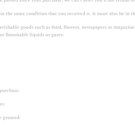
ve passed since your purchase, we can’t offer you a full refund o
in the same condition that you received it. It must also be in t
Perishable goods such as food, flowers, newspapers or magazine
 or flammable liquids or gases.
 purchase.
er.
e granted: