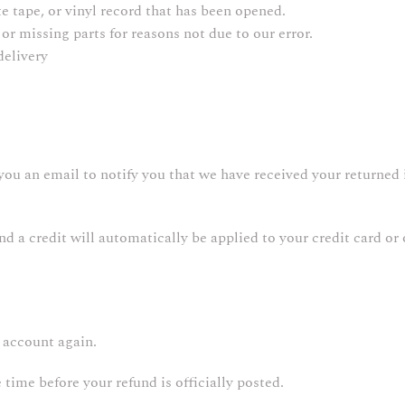
 tape, or vinyl record that has been opened.
or missing parts for reasons not due to our error.
delivery
you an email to notify you that we have received your returned i
and a credit will automatically be applied to your credit card o
k account again.
ime before your refund is officially posted.