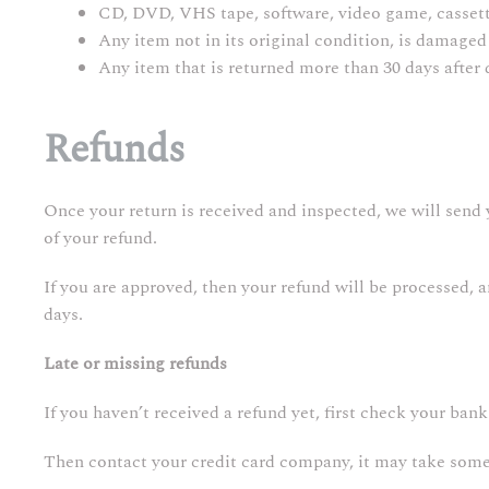
CD, DVD, VHS tape, software, video game, cassette
Any item not in its original condition, is damaged 
Any item that is returned more than 30 days after 
Refunds
Once your return is received and inspected, we will send 
of your refund.
If you are approved, then your refund will be processed, 
days.
Late or missing refunds
If you haven’t received a refund yet, first check your ban
Then contact your credit card company, it may take some t