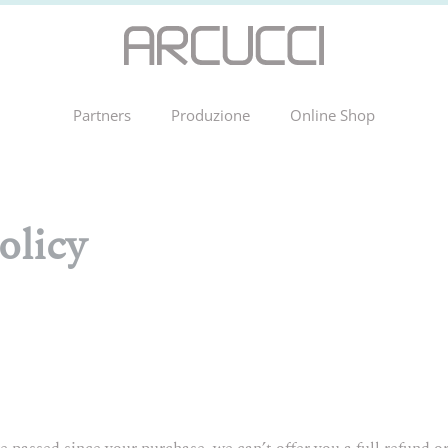
Partners
Produzione
Online Shop
olicy