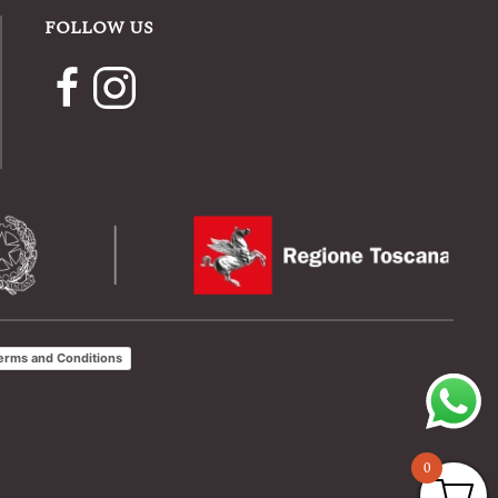
FOLLOW US
erms and Conditions
0