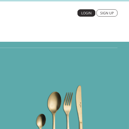
LOGIN
SIGN UP