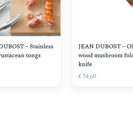
DUBOST – Stainless
JEAN DUBOST – Ol
crustacean tongs
wood mushroom fol
knife
€
54,60