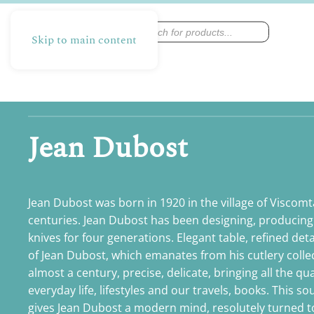
Products
search
Skip to main content
Jean Dubost
Jean Dubost was born in 1920 in the village of Viscomta
centuries. Jean Dubost has been designing, producing
knives for four generations. Elegant table, refined deta
of Jean Dubost, which emanates from his cutlery coll
almost a century, precise, delicate, bringing all the qu
everyday life, lifestyles and our travels, books. This s
gives Jean Dubost a modern mind, resolutely turned to