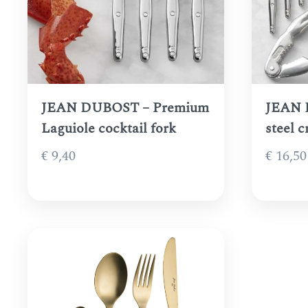
JEAN DUBOST – Premium
JEAN 
Laguiole cocktail fork
steel 
€
9,40
€
16,50