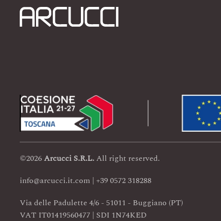
©
2026
Arcucci
S.R.L.
All right reserved.
info@arcucci.it.com | +39 0572 318288
Via delle Padulette 4/6 - 51011 - Buggiano (PT)
VAT IT01419560477 | SDI 1N74KED