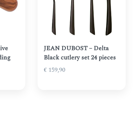
ive
JEAN DUBOST – Delta
ding
Black cutlery set 24 pieces
€
159,90