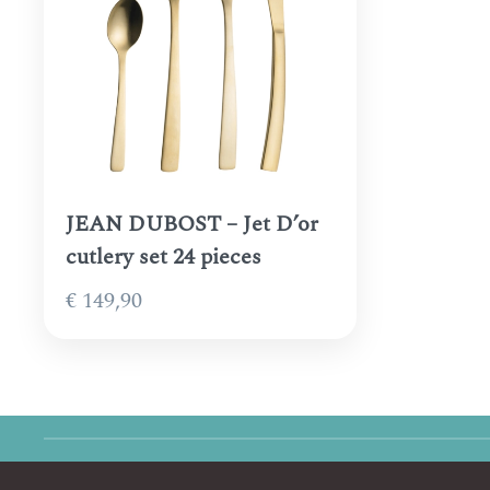
JEAN DUBOST – Jet D’or
cutlery set 24 pieces
€
149,90