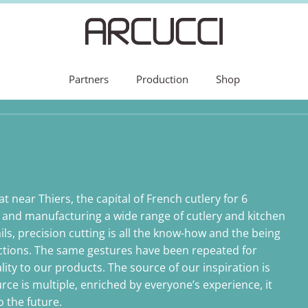
Partners
Production
Shop
t near Thiers, the capital of French cutlery for 6
 and manufacturing a wide range of cutlery and kitchen
ils, precision cutting is all the know-how and the being
ections. The same gestures have been repeated for
ality to our products. The source of our inspiration is
ource is multiple, enriched by everyone’s experience, it
 the future.