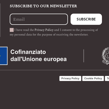
SUBSCRIBE TO OUR NEWSLETTER
I have read the
Privacy Policy
and I consent to the processing of
my personal data for the purpose of receiving the newsletter.
Privacy Policy
Cookie Policy
T