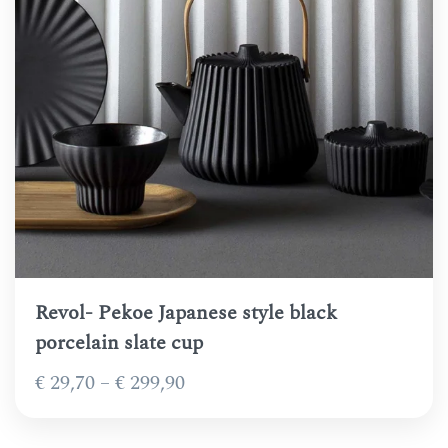
Revol- Pekoe Japanese style black
porcelain slate cup
Price
€
29,70
–
€
299,90
range:
€ 29,70