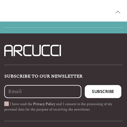
through
€ 299,90
SUBSCRIBE TO OUR NEWSLETTER
I have read the
Privacy Policy
and I consent to the processing of my
personal data for the purpose of receiving the newsletter.