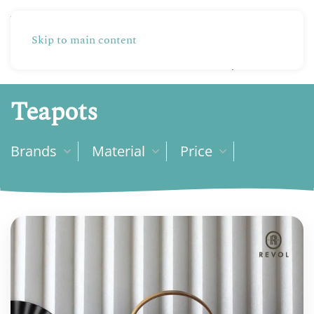
Skip to main content
Partners
Production
Shop
Teapots
Brands
Material
Price