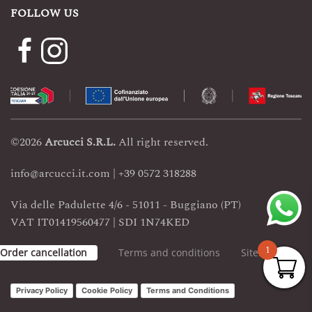
FOLLOW US
©
2026
Arcucci
S.R.L.
All right reserved.
info@arcucci.it.com | +39 0572 318288
Via delle Padulette 4/6 - 51011 - Buggiano (PT)
VAT IT01419560477 | SDI 1N74KED
1
Order cancellation
Terms and conditions
Sitemap
Privacy Policy
Cookie Policy
Terms and Conditions