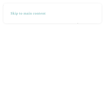
Skip to main content
Partners
Production
Shop