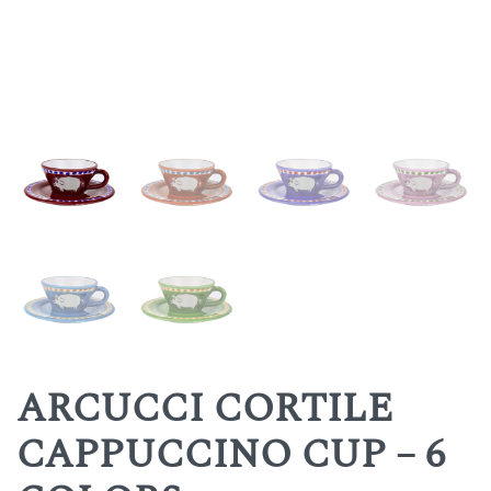
ARCUCCI CORTILE
CAPPUCCINO CUP – 6