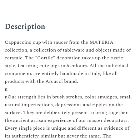
CUP
–
6
COLORS
Description
quantity
Cappuccino cup with saucer from the MATERIA
collection, a collection of tableware and objects made of
ceramic. The “Cortile” decoration takes up the rustic
style, featuring cute pigs in 6 colours. All the individual
components are entirely handmade in Italy, like all
products with the Arcucci brand.
n
nOur strength lies in brush strokes, color smudges, small
natural imperfections, depressions and ripples on the
surface. They are deliberately present to bring together
the ancient artisan experience of our master decorators.
Every single piece is unique and different as evidence of
its authenticity, similar but never the same. The