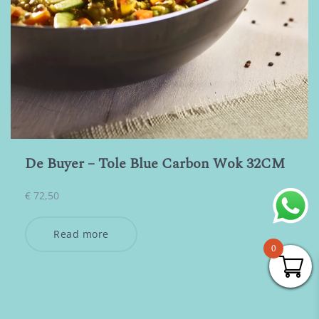
De Buyer – Tole Blue Carbon Wok 32CM
€
72,50
Read more
0