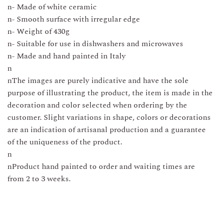
n- Made of white ceramic
n- Smooth surface with irregular edge
n- Weight of 430g
n- Suitable for use in dishwashers and microwaves
n- Made and hand painted in Italy
n
nThe images are purely indicative and have the sole
purpose of illustrating the product, the item is made in the
decoration and color selected when ordering by the
customer. Slight variations in shape, colors or decorations
are an indication of artisanal production and a guarantee
of the uniqueness of the product.
n
nProduct hand painted to order and waiting times are
from 2 to 3 weeks.