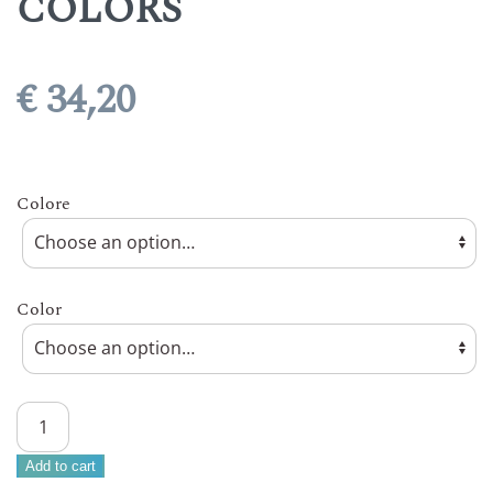
COLORS
€
34,20
Colore
Color
ARCUCCI
CORTILE
CAPPUCCINO
Add to cart