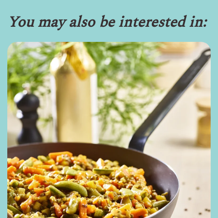
You may also be interested in: