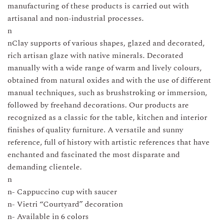
manufacturing of these products is carried out with
artisanal and non-industrial processes.
n
nClay supports of various shapes, glazed and decorated,
rich artisan glaze with native minerals. Decorated
manually with a wide range of warm and lively colours,
obtained from natural oxides and with the use of different
manual techniques, such as brushstroking or immersion,
followed by freehand decorations. Our products are
recognized as a classic for the table, kitchen and interior
finishes of quality furniture. A versatile and sunny
reference, full of history with artistic references that have
enchanted and fascinated the most disparate and
demanding clientele.
n
n- Cappuccino cup with saucer
n- Vietri “Courtyard” decoration
n- Available in 6 colors