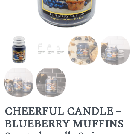
CHEERFUL CANDLE –
BLUEBERRY MUFFINS