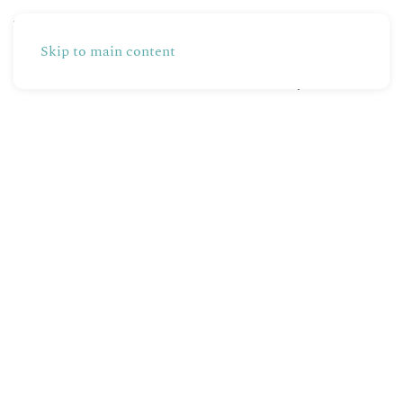
Skip to main content
Partners
Production
Shop