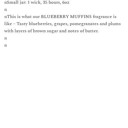
nSmall jar: 1 wick, 35 hours, 6oz
n
nThis is what our BLUEBERRY MUFFINS fragrance is
like – Tasty blueberries, grapes, pomegranates and plums
with layers of brown sugar and notes of butter.
n
n