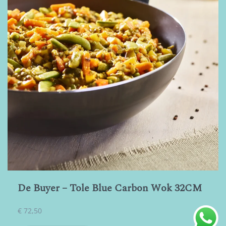
De Buyer – Tole Blue Carbon Wok 32CM
€
72,50