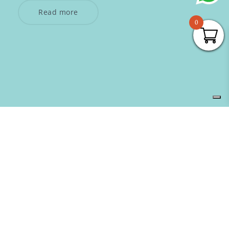
Read more
0
SUBSCRIBE TO OUR NEWSLETTER