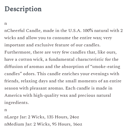
candle
Description
3
sizes
n
Made
nCheerful Candle, made in the U.S.A. 100% natural with 2
in
wicks and allow you to consume the entire wax; very
USA
important and exclusive feature of our candles.
quantity
Furthermore, there are very few candles that, like ours,
have a cotton wick, a fundamental characteristic for the
diffusion of aromas and the absorption of “smoke-eating
candles” odors. This candle enriches your evenings with
friends, relaxing days and the small moments of an entire
season with pleasant aromas. Each candle is made in
America with high-quality wax and precious natural
ingredients.
n
nLarge Jar: 2 Wicks, 135 Hours, 24oz
nMedium Jar: 2 Wicks, 95 Hours, 16oz