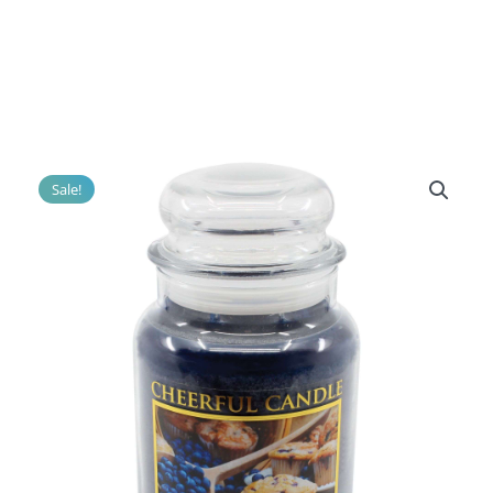
Sale!