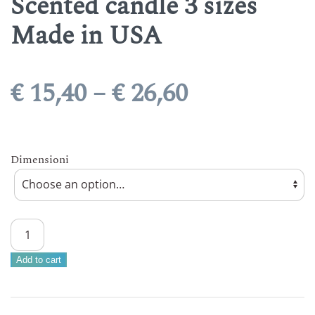
Scented candle 3 sizes
Made in USA
Price
€
15,40
–
€
26,60
range:
€ 15,40
Dimensioni
through
€ 26,60
CHEERFUL
CANDLE
–
Add to cart
BLUEBERRY
MUFFINS
Scented