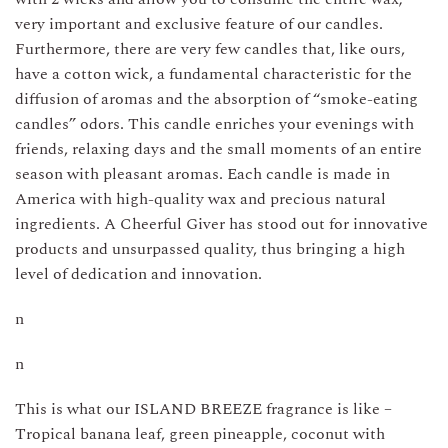
in
very important and exclusive feature of our candles.
USA
Furthermore, there are very few candles that, like ours,
quantity
have a cotton wick, a fundamental characteristic for the
diffusion of aromas and the absorption of “smoke-eating
candles” odors. This candle enriches your evenings with
friends, relaxing days and the small moments of an entire
season with pleasant aromas. Each candle is made in
America with high-quality wax and precious natural
ingredients. A Cheerful Giver has stood out for innovative
products and unsurpassed quality, thus bringing a high
level of dedication and innovation.
n
n
This is what our ISLAND BREEZE fragrance is like –
Tropical banana leaf, green pineapple, coconut with