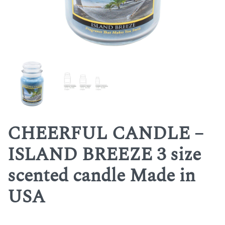
CHEERFUL CANDLE –
ISLAND BREEZE 3 size
scented candle Made in
USA