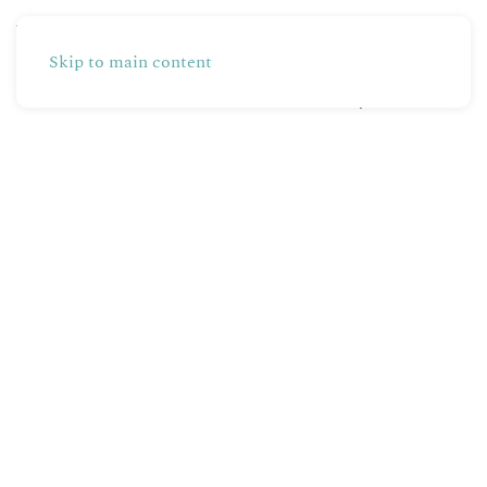
Skip to main content
Partners
Production
Shop