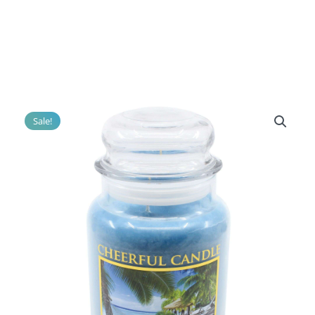
Sale!