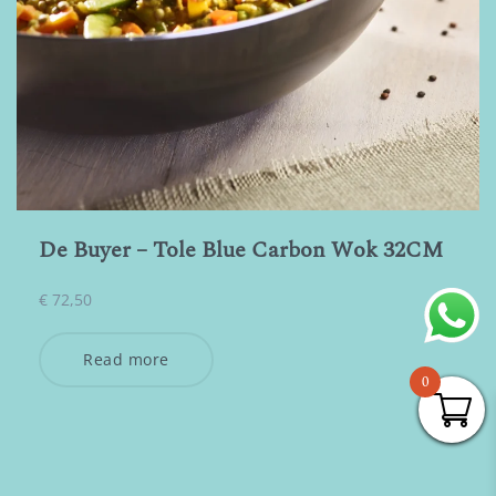
De Buyer – Tole Blue Carbon Wok 32CM
€
72,50
Read more
0