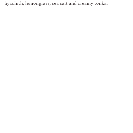
hyacinth, lemongrass, sea salt and creamy tonka.