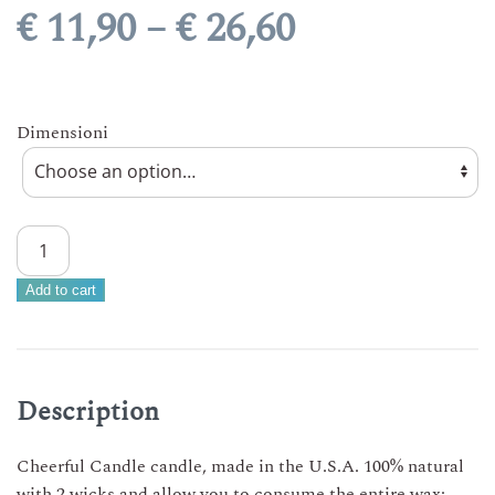
Price
€
11,90
–
€
26,60
range:
€ 11,90
Dimensioni
through
€ 26,60
CHEERFUL
CANDLE
–
Add to cart
ISLAND
BREEZE
3
size
Description
scented
candle
Cheerful Candle candle, made in the U.S.A. 100% natural
Made
with 2 wicks and allow you to consume the entire wax;