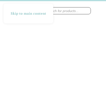
Products
search
Skip to main content