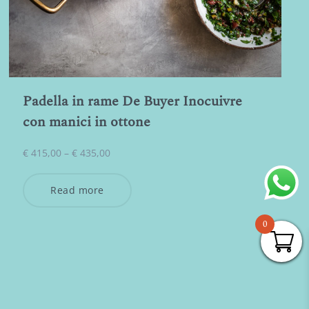
Padella in rame De Buyer Inocuivre
con manici in ottone
Price
€
415,00
–
€
435,00
range:
€ 415,00
Read more
through
€ 435,00
0