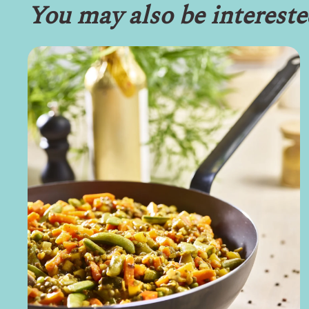
You may also be intereste