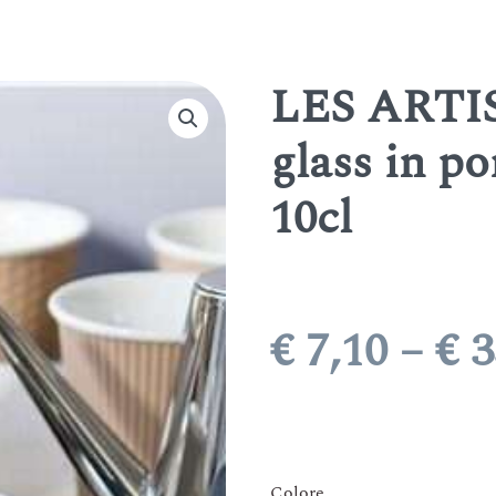
LES ARTIS
glass in po
10cl
€
7,10
–
€
3
Colore