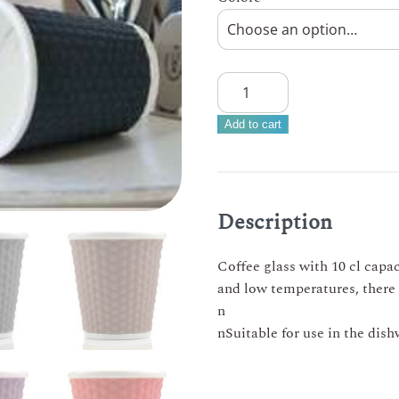
LES
ARTISTES
–
Add to cart
Nest
coffee
glass
in
Description
porcelain
and
Coffee glass with 10 cl capac
silicone
and low temperatures, there a
10cl
n
quantity
nSuitable for use in the dis