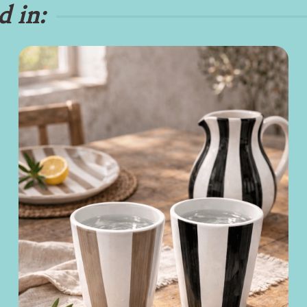
d in: