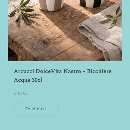
Arcucci DolceVita Nastro – Bicchiere
Acqua 30cl
€
19,60
Read more