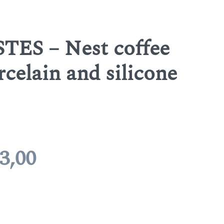
TES – Nest coffee
rcelain and silicone
Price
3,00
range:
€ 7,10