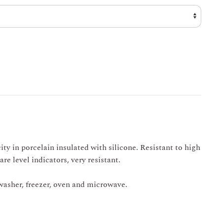
through
€ 33,00
ity in porcelain insulated with silicone. Resistant to high
re level indicators, very resistant.
hwasher, freezer, oven and microwave.