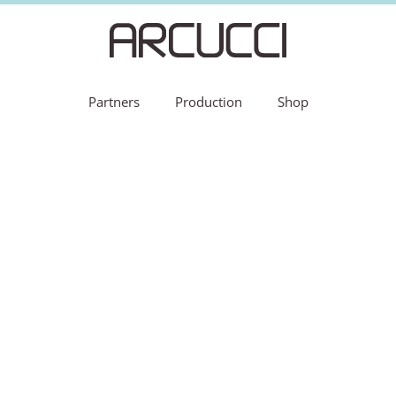
Partners
Production
Shop