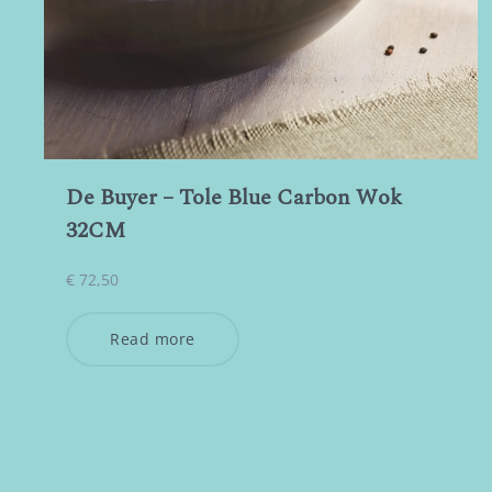
De Buyer – Tole Blue Carbon Wok
32CM
€
72,50
Read more