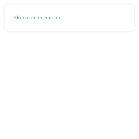
Skip to main content
Partners
Production
Shop