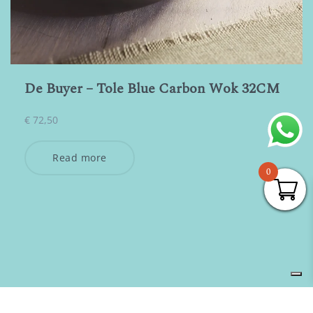
De Buyer – Tole Blue Carbon Wok 32CM
€
72,50
Read more
0