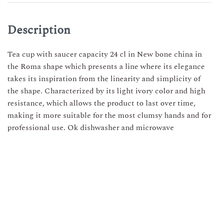
Description
Tea cup with saucer capacity 24 cl in New bone china in
the Roma shape which presents a line where its elegance
takes its inspiration from the linearity and simplicity of
the shape. Characterized by its light ivory color and high
resistance, which allows the product to last over time,
making it more suitable for the most clumsy hands and for
professional use. Ok dishwasher and microwave