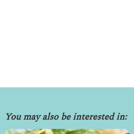
You may also be interested in: