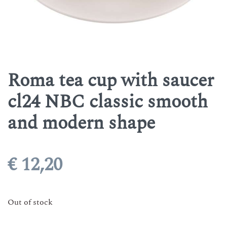
Roma tea cup with saucer
cl24 NBC classic smooth
and modern shape
€
12,20
Out of stock