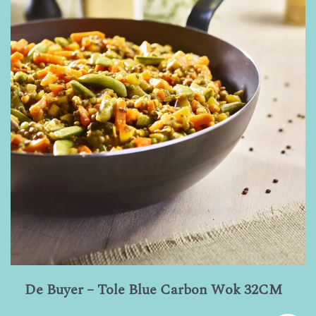
De Buyer – Tole Blue Carbon Wok 32CM