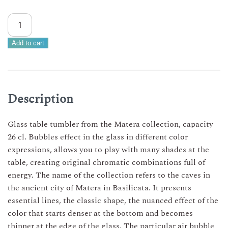
Set
of
Matera
Add to cart
water
glasses
26
cl
Description
–
12
Glass table tumbler from the Matera collection, capacity
multicolored
26 cl. Bubbles effect in the glass in different color
glasses
expressions, allows you to play with many shades at the
quantity
table, creating original chromatic combinations full of
energy. The name of the collection refers to the caves in
the ancient city of Matera in Basilicata. It presents
essential lines, the classic shape, the nuanced effect of the
color that starts denser at the bottom and becomes
thinner at the edge of the glass. The particular air bubble