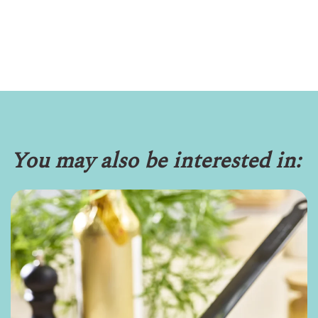
You may also be interested in: