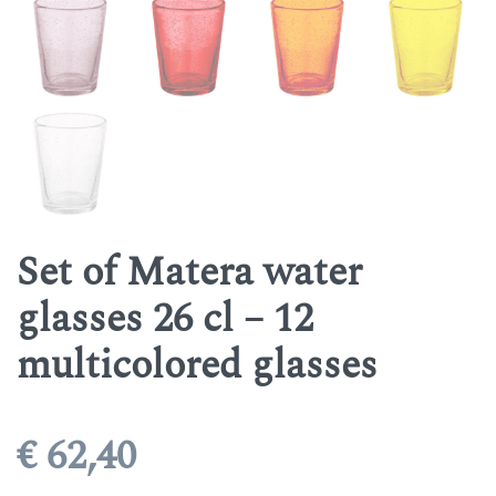
Set of Matera water
glasses 26 cl – 12
multicolored glasses
€
62,40