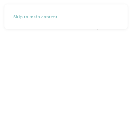
Skip to main content
Partners
Production
Shop