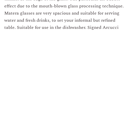
effect due to the mouth-blown glass processing technique.
Matera glasses are very spacious and suitable for serving
water and fresh drinks, to set your informal but refined
table. Suitable for use in the dishwasher. Signed Arcucci