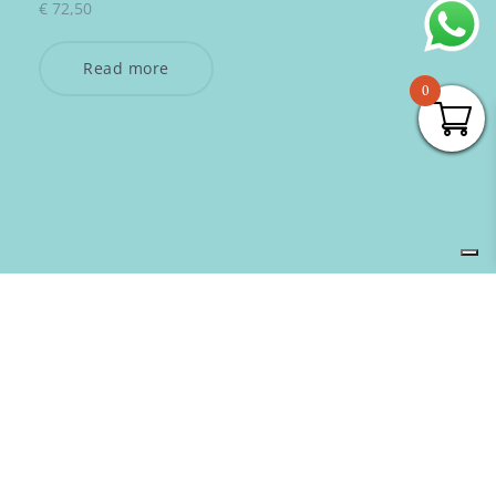
€
72,50
Read more
0
SUBSCRIBE TO OUR NEWSLETTER